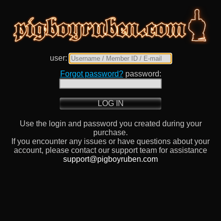
user:
Forgot password?
password:
LOG IN
Use the login and password you created during your
purchase.
If you encounter any issues or have questions about your
account, please contact our support team for assistance
support@pigboyruben.com