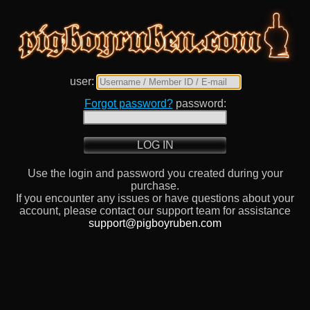
user:
Forgot password?
password:
LOG IN
Use the login and password you created during your
purchase.
If you encounter any issues or have questions about your
account, please contact our support team for assistance
support@pigboyruben.com