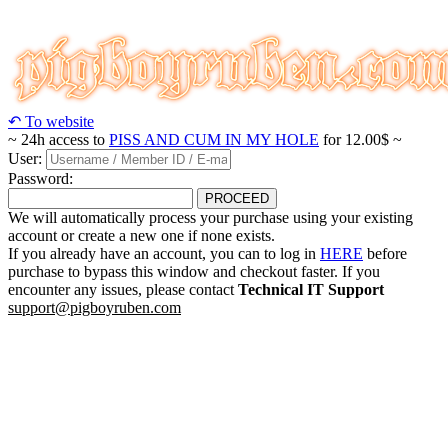
↶ To website
~ 24h access to
PISS AND CUM IN MY HOLE
for 12.00$ ~
User:
Password:
PROCEED
We will automatically process your purchase using your existing
account or create a new one if none exists.
If you already have an account, you can to log in
HERE
before
purchase to bypass this window and checkout faster. If you
encounter any issues, please contact
Technical IT Support
support@pigboyruben.com